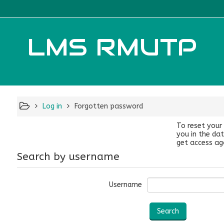
LMS RMUTP
Log in
Forgotten password
To reset your
you in the dat
get access ag
Search by username
Username