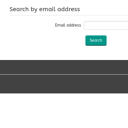
Search by email address
Email address