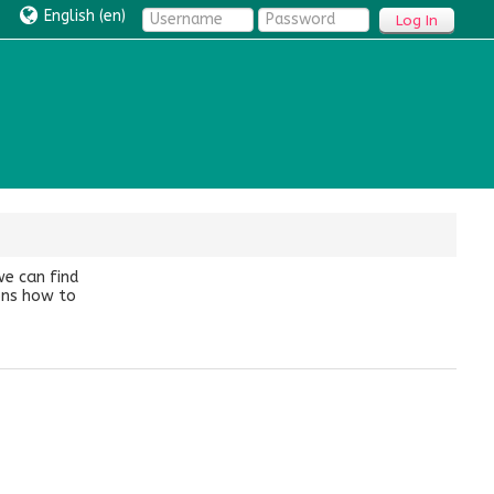
English ‎(en)‎
Log In
we can find
ions how to