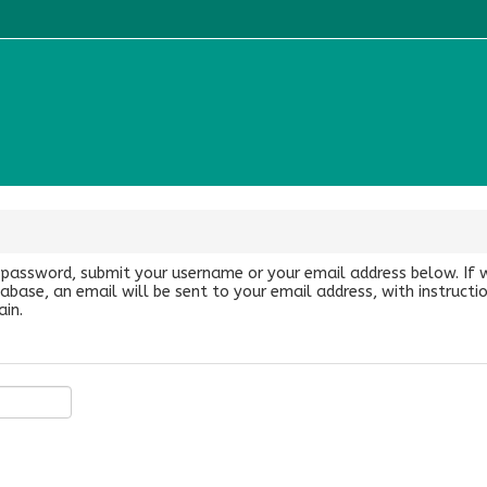
 password, submit your username or your email address below. If 
abase, an email will be sent to your email address, with instruct
ain.